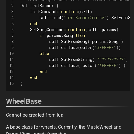
Def
.
TextBanner
{
    InitCommand
=
function
(
self
)
        self
:
Load
(
"TextBannerCourse"
)
:
SetFromSt
end
,
    SetSongCommand
=
function
(
self
,
 params
)
if
 params
.
Song 
then
            self
:
SetFromSong
(
 params
.
Song 
)
            self
:
diffuse
(
color
(
"#FFFFFF"
)
)
else
            self
:
SetFromString
(
"??????????"
,
"
            self
:
diffuse
(
color
(
"#FFFFFF"
)
)
end
end
}
WheelBase
Cannot be created from lua.
A base class for wheels. Currently, the MusicWheel and