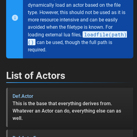
dynamically load an actor based on the file
type. However, this should not be used as it is
more resource intensive and can be easily
avoided when the filetype is known. For
loadfile(path)
loading external lua files,
()
can be used, though the full path is
required.
List of Actors
Def.Actor
This is the base that everything derives from.
Whatever an Actor can do, everything else can as
well.