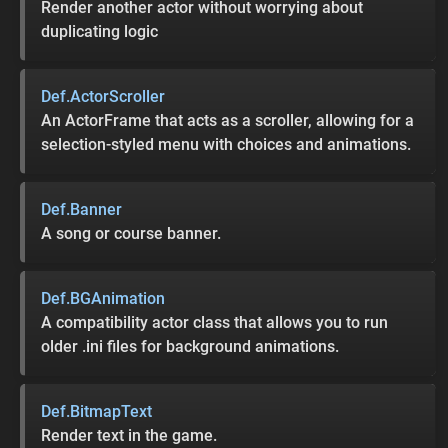
Render another actor without worrying about
duplicating logic
Def.ActorScroller
An ActorFrame that acts as a scroller, allowing for a
selection-styled menu with choices and animations.
Def.Banner
A song or course banner.
Def.BGAnimation
A compatibility actor class that allows you to run
older .ini files for background animations.
Def.BitmapText
Render text in the game.