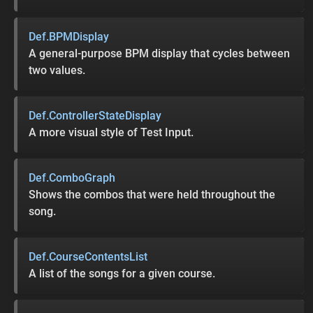
Def.BPMDisplay
A general-purpose BPM display that cycles between
two values.
Def.ControllerStateDisplay
A more visual style of Test Input.
Def.ComboGraph
Shows the combos that were held throughout the
song.
Def.CourseContentsList
A list of the songs for a given course.