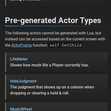
Pre-generated Actor Types
The following actors cannot be generated with Lua, but
instead can be accessed based on the current screen with
self:GetChild
the
ActorFrame
function
.
LifeMeter
Shows how much life a Player currently has.
HoldJudgment
The judgment that shows up on a column when
dropping or clearing a hold & roll.
MusicWheel