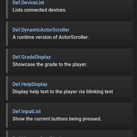
Def.DeviceList
Lists connected devices.
Def.DynamicActorScroller
A runtime version of ActorScroller.
Def.GradeDisplay
Showcase the grade to the player.
Def.HelpDisplay
Display help text to the player via blinking text
Def.InputList
Show the current buttons being pressed.