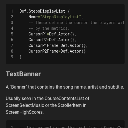
Def
.
StepsDisplayList
{
    Name
=
"StepsDisplayList"
,
-- These define the cursor the players will
-- by the metrics.
    CursorP1
=
Def
.
Actor
{
}
,
    CursorP2
=
Def
.
Actor
{
}
,
    CursorP1Frame
=
Def
.
Actor
{
}
,
    CursorP2Frame
=
Def
.
Actor
{
}
}
TextBanner
A "Banner" that contains the song name, artist and subtitle.
Usually seen in the CourseContentsList of
ScreenSelectMusic or the ScrollerItem in
ScreenHighScores.
-- This example uses this set from a CourseCont