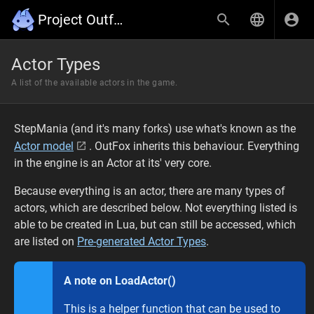
Project Outfox Wiki
Actor Types
A list of the available actors in the game.
StepMania (and it's many forks) use what's known as the
Actor model
. OutFox inherits this behaviour. Everything
in the engine is an Actor at its' very core.
Because everything is an actor, there are many types of
actors, which are described below. Not everything listed is
able to be created in Lua, but can still be accessed, which
are listed on
Pre-generated Actor Types
.
A note on LoadActor()
This is a helper function that can be used to