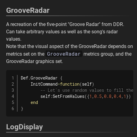
GrooveRadar
A recreation of the five-point "Groove Radar" from DDR.
Can take arbitrary values as well as the song's radar
values.
Note that the visual aspect of the GrooveRadar depends on
GrooveRadar
metrics set on the
metrics group, and the
GrooveRadar graphics set.
Def
.
GrooveRadar
{
    InitCommand
=
function
(
self
)
-- Let's use random values to fill the 
        self
:
SetFromValues
(
{
1
,
0.5
,
0.8
,
0.4
,
1
}
)
end
}
LogDisplay