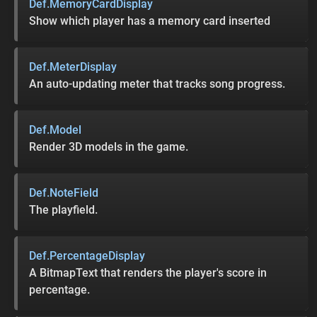
Def.MemoryCardDisplay
Show which player has a memory card inserted
Def.MeterDisplay
An auto-updating meter that tracks song progress.
Def.Model
Render 3D models in the game.
Def.NoteField
The playfield.
Def.PercentageDisplay
A BitmapText that renders the player's score in
percentage.