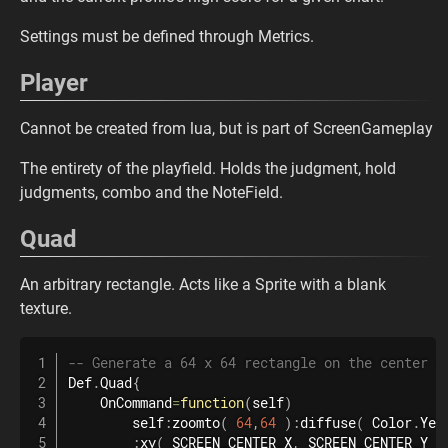
Settings must be defined through Metrics.
Player
Cannot be created from lua, but is part of ScreenGameplay
The entirety of the playfield. Holds the judgment, hold
judgments, combo and the NoteField.
Quad
An arbitrary rectangle. Acts like a Sprite with a blank
texture.
-- Generate a 64 x 64 rectangle on the center o
Def
.
Quad
{
    OnCommand
=
function
(
self
)
        self
:
zoomto
(
64
,
64
)
:
diffuse
(
 Color
.
Yel
:
xy
(
 SCREEN_CENTER_X
,
 SCREEN_CENTER_Y 
)