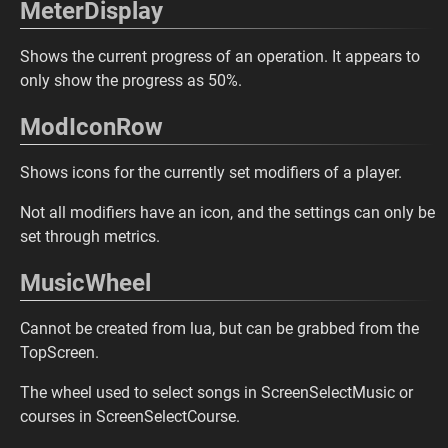
MeterDisplay
Shows the current progress of an operation. It appears to
only show the progress as 50%.
ModIconRow
Shows icons for the currently set modifiers of a player.
Not all modifiers have an icon, and the settings can only be
set through metrics.
MusicWheel
Cannot be created from lua, but can be grabbed from the
TopScreen.
The wheel used to select songs in ScreenSelectMusic or
courses in ScreenSelectCourse.