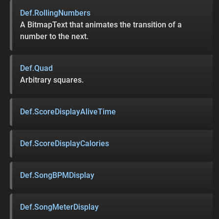
Def.RollingNumbers
A BitmapText that animates the transition of a
number to the next.
Def.Quad
Arbitrary squares.
Def.ScoreDisplayAliveTime
Def.ScoreDisplayCalories
Def.SongBPMDisplay
Def.SongMeterDisplay