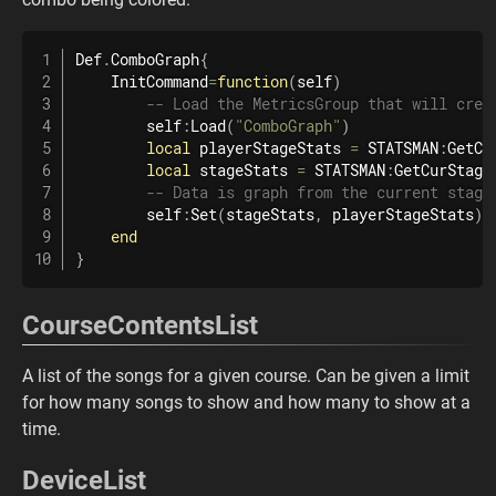
Def
.
ComboGraph
{
    InitCommand
=
function
(
self
)
-- Load the MetricsGroup that will crea
        self
:
Load
(
"ComboGraph"
)
local
 playerStageStats 
=
 STATSMAN
:
GetCu
local
 stageStats 
=
 STATSMAN
:
GetCurStage
-- Data is graph from the current stage
        self
:
Set
(
stageStats
,
 playerStageStats
)
end
}
CourseContentsList
A list of the songs for a given course. Can be given a limit
for how many songs to show and how many to show at a
time.
DeviceList