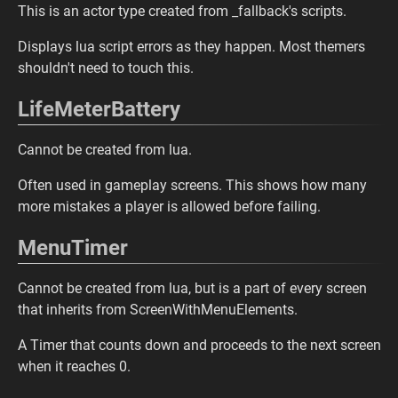
This is an actor type created from _fallback's scripts.
Displays lua script errors as they happen. Most themers
shouldn't need to touch this.
LifeMeterBattery
Cannot be created from lua.
Often used in gameplay screens. This shows how many
more mistakes a player is allowed before failing.
MenuTimer
Cannot be created from lua, but is a part of every screen
that inherits from ScreenWithMenuElements.
A Timer that counts down and proceeds to the next screen
when it reaches 0.