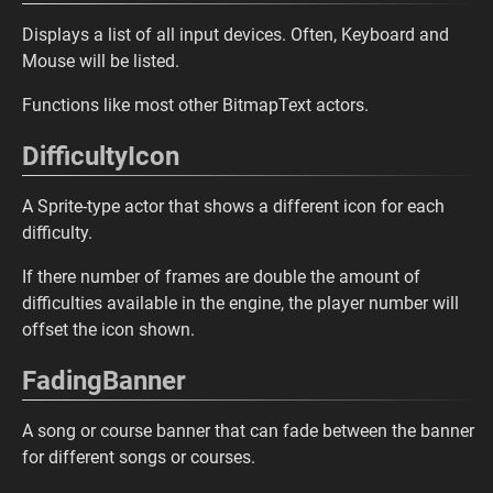
Displays a list of all input devices. Often, Keyboard and
Mouse will be listed.
Functions like most other BitmapText actors.
DifficultyIcon
A Sprite-type actor that shows a different icon for each
difficulty.
If there number of frames are double the amount of
difficulties available in the engine, the player number will
offset the icon shown.
FadingBanner
A song or course banner that can fade between the banner
for different songs or courses.