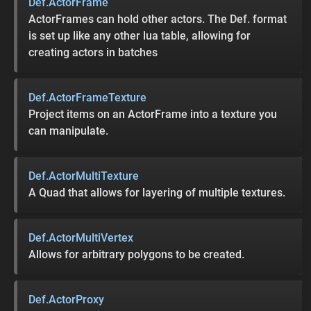
Def.ActorFrame
ActorFrames can hold other actors. The Def. format
is set up like any other lua table, allowing for
creating actors in batches
Def.ActorFrameTexture
Project items on an ActorFrame into a texture you
can manipulate.
Def.ActorMultiTexture
A Quad that allows for layering of multiple textures.
Def.ActorMultiVertex
Allows for arbitrary polygons to be created.
Def.ActorProxy