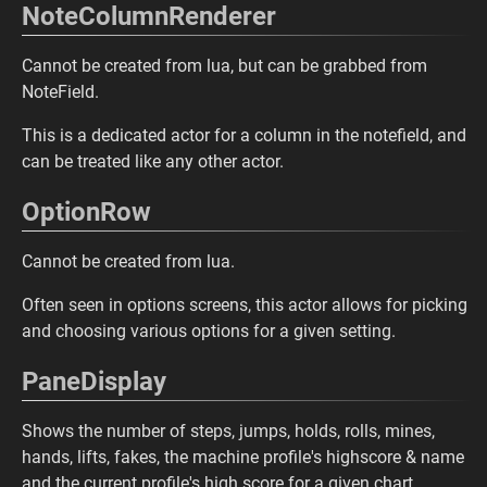
NoteColumnRenderer
Cannot be created from lua, but can be grabbed from
NoteField.
This is a dedicated actor for a column in the notefield, and
can be treated like any other actor.
OptionRow
Cannot be created from lua.
Often seen in options screens, this actor allows for picking
and choosing various options for a given setting.
PaneDisplay
Shows the number of steps, jumps, holds, rolls, mines,
hands, lifts, fakes, the machine profile's highscore & name
and the current profile's high score for a given chart.