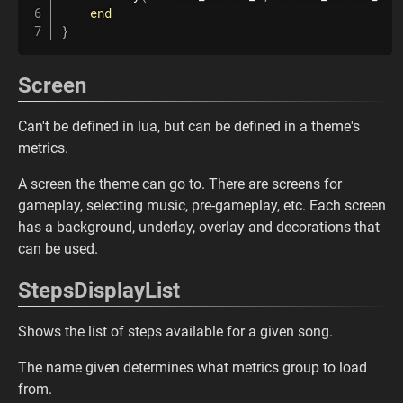
end
}
Screen
Can't be defined in lua, but can be defined in a theme's
metrics.
A screen the theme can go to. There are screens for
gameplay, selecting music, pre-gameplay, etc. Each screen
has a background, underlay, overlay and decorations that
can be used.
StepsDisplayList
Shows the list of steps available for a given song.
The name given determines what metrics group to load
from.