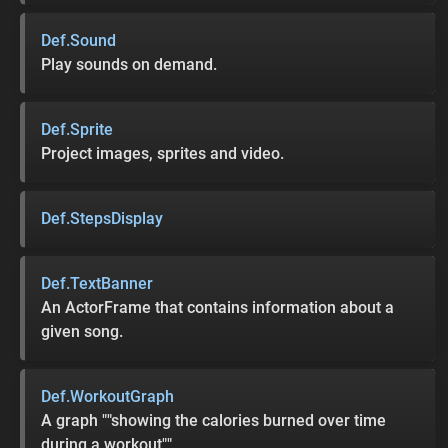
Def.Sound
Play sounds on demand.
Def.Sprite
Project images, sprites and video.
Def.StepsDisplay
Def.TextBanner
An ActorFrame that contains information about a
given song.
Def.WorkoutGraph
A graph ""showing the calories burned over time
during a workout"".