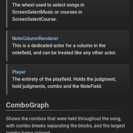
The wheel used to select songs in
ScreenSelectMusic or courses in
ScreenSelectCourse.
NoteColumnRenderer
This is a dedicated actor for a column in the
notefield, and can be treated like any other actor.
Player
The entirety of the playfield. Holds the judgment,
hold judgments, combo and the NoteField.
ComboGraph
Shows the combos that were held throughout the song,
with combo breaks separating the blocks, and the largest
combo being colored.