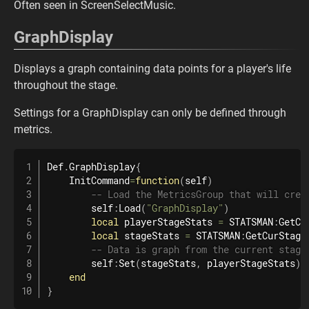
Often seen in ScreenSelectMusic.
GraphDisplay
Displays a graph containing data points for a player's life
throughout the stage.
Settings for a GraphDisplay can only be defined through
metrics.
Def
.
GraphDisplay
{
    InitCommand
=
function
(
self
)
-- Load the MetricsGroup that will crea
        self
:
Load
(
"GraphDisplay"
)
local
 playerStageStats 
=
 STATSMAN
:
GetCu
local
 stageStats 
=
 STATSMAN
:
GetCurStage
-- Data is graph from the current stage
        self
:
Set
(
stageStats
,
 playerStageStats
)
end
}