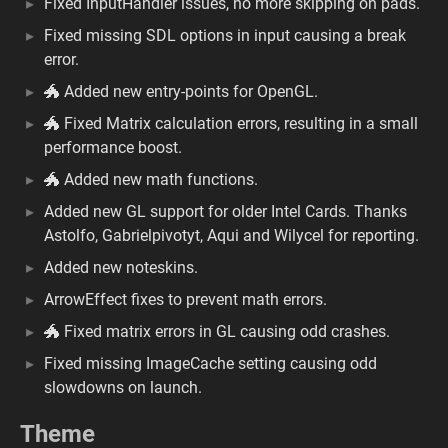
Fixed InputHandler issues, no more skipping on pads.
Fixed missing SDL options in input causing a break
error.
🐲 Added new entry-points for OpenGL.
🐲 Fixed Matrix calculation errors, resulting in a small
performance boost.
🐲 Added new math functions.
Added new GL support for older Intel Cards. Thanks
Astolfo, Gabrielpivotyt, Aqui and Wilycel for reporting.
Added new noteskins.
ArrowEffect fixes to prevent math errors.
🐲 Fixed matrix errors in GL causing odd crashes.
Fixed missing ImageCache setting causing odd
slowdowns on launch.
Theme