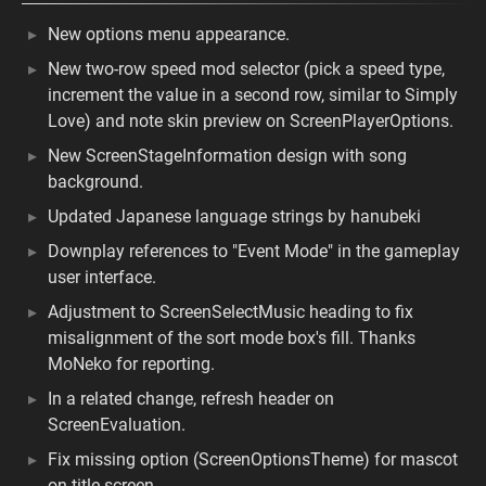
New options menu appearance.
New two-row speed mod selector (pick a speed type,
increment the value in a second row, similar to Simply
Love) and note skin preview on ScreenPlayerOptions.
New ScreenStageInformation design with song
background.
Updated Japanese language strings by hanubeki
Downplay references to "Event Mode" in the gameplay
user interface.
Adjustment to ScreenSelectMusic heading to fix
misalignment of the sort mode box's fill. Thanks
MoNeko for reporting.
In a related change, refresh header on
ScreenEvaluation.
Fix missing option (ScreenOptionsTheme) for mascot
on title screen.