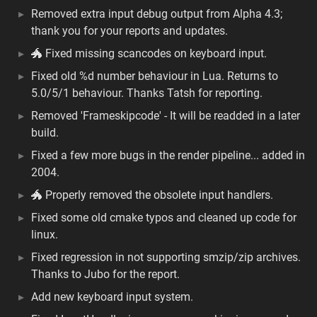
Removed extra input debug output from Alpha 4.3;
thank you for your reports and updates.
🐲 Fixed missing scancodes on keyboard input.
Fixed old %d number behaviour in Lua. Returns to
5.0/5/1 behaviour. Thanks Tatsh for reporting.
Removed 'Frameskipcode' - It will be readded in a later
build.
Fixed a few more bugs in the render pipeline... added in
2004.
🐲 Properly removed the obsolete input handlers.
Fixed some old cmake typos and cleaned up code for
linux.
Fixed regression in not supporting smzip/zip archives.
Thanks to Jubo for the report.
Add new keyboard input system.