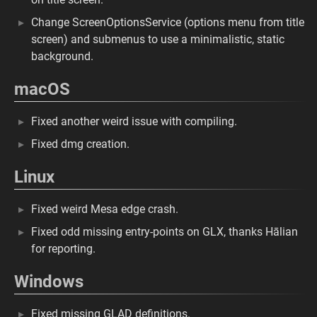
Change ScreenOptionsService (options menu from title
screen) and submenus to use a minimalistic, static
background.
macOS
Fixed another weird issue with compiling.
Fixed dmg creation.
Linux
Fixed weird Mesa edge crash.
Fixed odd missing entry-points on GLX, thanks Hālian
for reporting.
Windows
Fixed missing GLAD definitions.