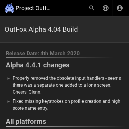
Project Outfox Wiki
OutFox Alpha 4.04 Build
Release Date: 4th March 2020
Alpha 4.4.1 changes
Properly removed the obsolete input handlers - seems
there was a separate one added to a lone screen.
Cheers, Glenn.
Fixed missing keystrokes on profile creation and high
score name entry.
All platforms